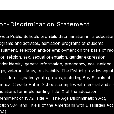
on-Discrimination Statement
weta Public Schools prohibits discrimination in its educatio
ograms and activities, admission programs of students,
cruitment, selection and/or employment on the basis of rac
lor, religion, sex, sexual orientation, gender expression,
nder identity, genetic information, pregnancy, age, national
gin, veteran status, or disability. The District provides equal
cess to designated youth groups, including Boy Scouts of
erica. Coweta Public Schools complies with federal and st
gulations for implementing Title IX of the Education
endment of 1972, Title VI, The Age Discrimination Act,
ction 504, and Title II of the Americans with Disabilities Act
DA).