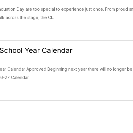
uation Day are too special to experience just once. From proud sm
lk across the stage, the Cl...
School Year Calendar
r Calendar Approved Beginning next year there will no longer be an
: 26-27 Calendar