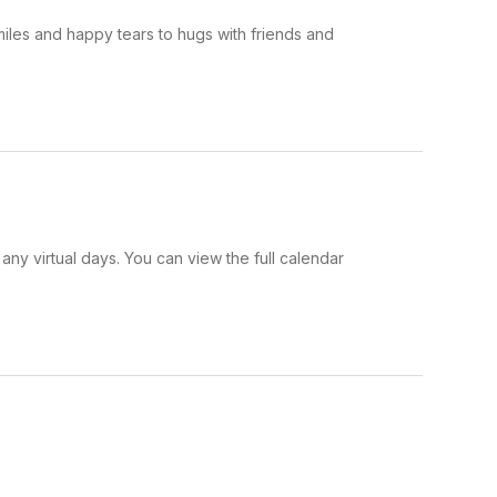
iles and happy tears to hugs with friends and
y virtual days. You can view the full calendar