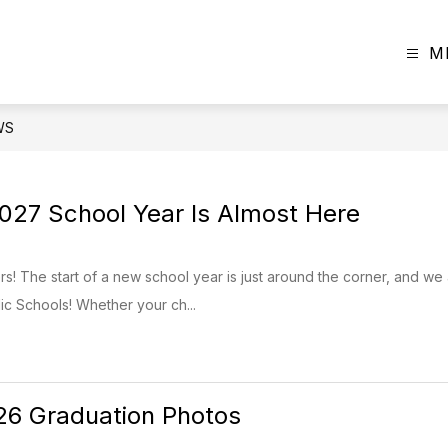
M
WS
27 School Year Is Almost Here
! The start of a new school year is just around the corner, and we
c Schools! Whether your ch...
26 Graduation Photos