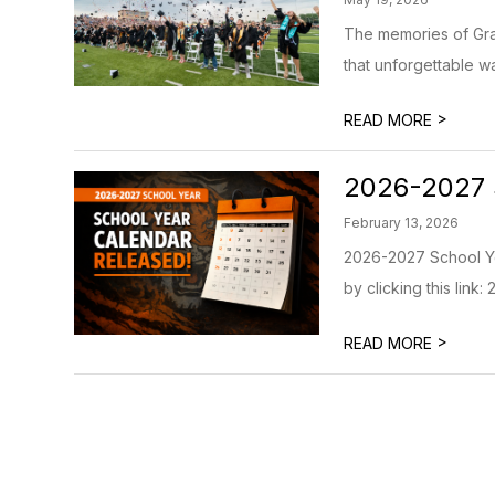
The memories of Grad
that unforgettable wa
>
READ MORE
2026-2027 
February 13, 2026
2026-2027 School Yea
by clicking this link
>
READ MORE