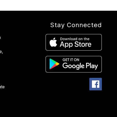
Stay Connected
n
e,
ate