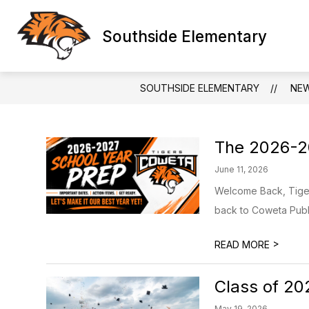
Skip
to
content
Southside Elementary
SOUTHSIDE ELEMENTARY
NE
The 2026-20
June 11, 2026
Welcome Back, Tigers
back to Coweta Publi
>
READ MORE
Class of 20
May 19, 2026