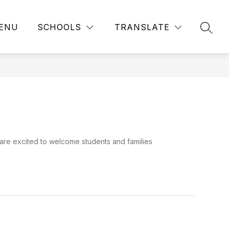
ENU
SCHOOLS
TRANSLATE
SEAR
 are excited to welcome students and families