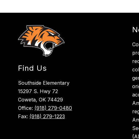
N
Co
pr
re
Find Us
co
ge
Southside Elementary
ori
15297 S. Hwy 72
ac
Coweta, OK 74429
Am
Office:
(918) 279-0480
re
Fax:
(918) 279-1223
Am
Se
(A